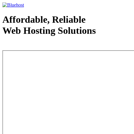
Affordable, Reliable
Web Hosting Solutions
Web Hosting - courtesy of www.bluehost.com